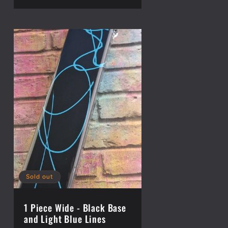
Sold out
1 Piece Wide - Black Base
and Light Blue Lines