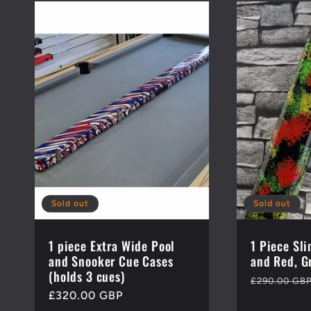
:
Sold out
Sold out
1 piece Extra Wide Pool
1 Piece Sl
and Snooker Cue Cases
and Red, G
(holds 3 cues)
Regular
£290.00 GB
Regular
£320.00 GBP
price