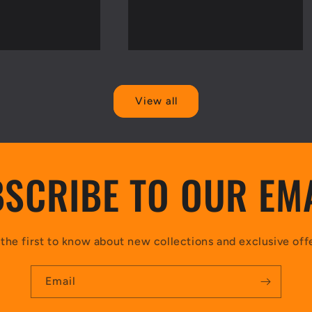
View all
SCRIBE TO OUR EM
the first to know about new collections and exclusive off
Email