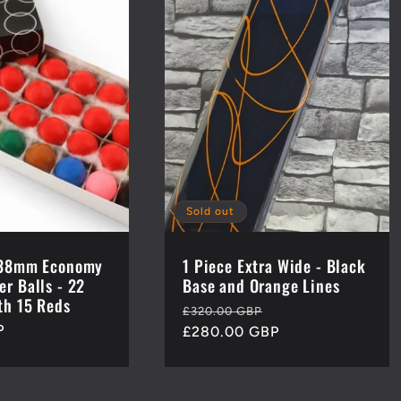
Sold out
h 38mm Economy
1 Piece Extra Wide - Black
er Balls - 22
Base and Orange Lines
th 15 Reds
Regular
Sale
£320.00 GBP
P
price
£280.00 GBP
price