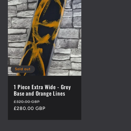
Sold out
1 Piece Extra Wide - Grey
Base and Orange Lines
Regular
Sale
£320.00 GBP
price
£280.00 GBP
price