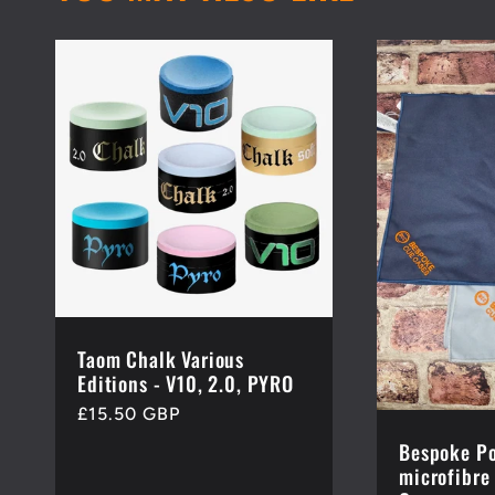
Taom Chalk Various
Editions - V10, 2.0, PYRO
Regular
£15.50 GBP
price
Bespoke Po
microfibre 