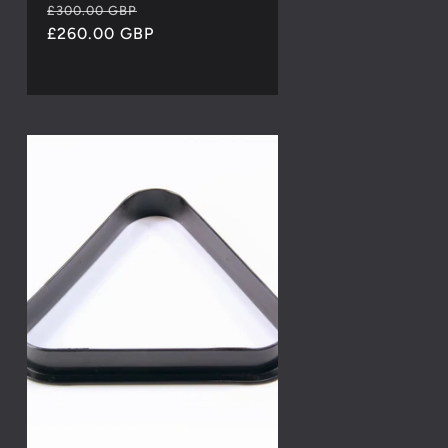
Regular
Sale
£300.00 GBP
price
£260.00 GBP
price