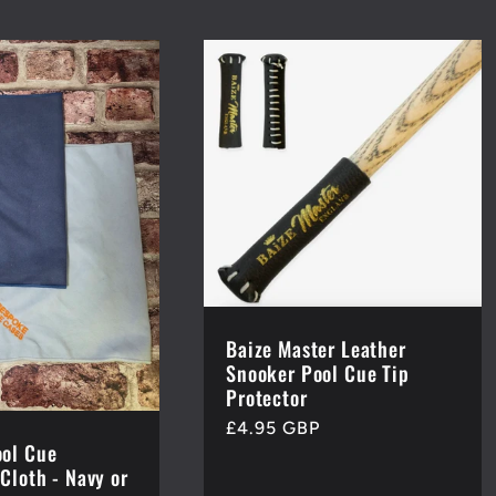
Baize Master Leather
Snooker Pool Cue Tip
Protector
Regular
£4.95 GBP
ol Cue
price
Cloth - Navy or