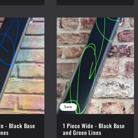
Sale
de - Black Base
1 Piece Wide - Black Base
ines
and Green Lines