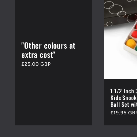
e
c
"Other colours at
t
extra cost"
Regular
£25.00 GBP
i
price
o
1 1/2 Inc
Kids Snook
Ball Set wi
n
Regular
£19.95 GB
price