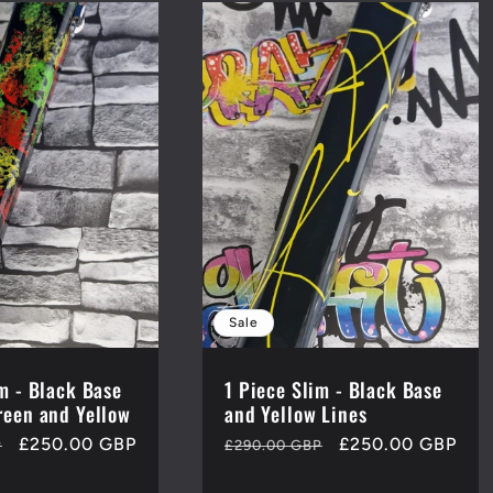
Sale
im - Black Base
1 Piece Slim - Black Base
reen and Yellow
and Yellow Lines
Sale
£250.00 GBP
Regular
Sale
£250.00 GBP
P
£290.00 GBP
price
price
price