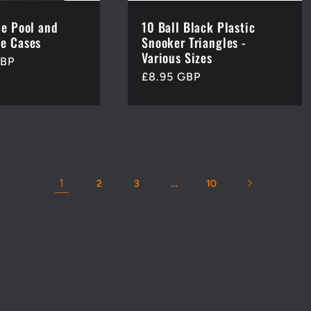
de Pool and
10 Ball Black Plastic
e Cases
Snooker Triangles -
Various Sizes
GBP
Regular
£8.95 GBP
price
1
…
2
3
10