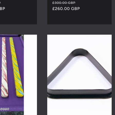
Sale
Regular
Sale
P
£300.00 GBP
GBP
price
price
£260.00 GBP
price