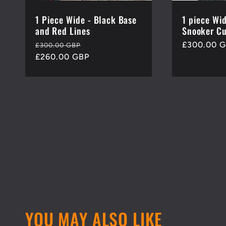
1 Piece Wide - Black Base
1 piece Wi
and Red Lines
Snooker Cu
Regular
Sale
Regular
£300.00 
£300.00 GBP
price
£260.00 GBP
price
price
YOU MAY ALSO LIKE