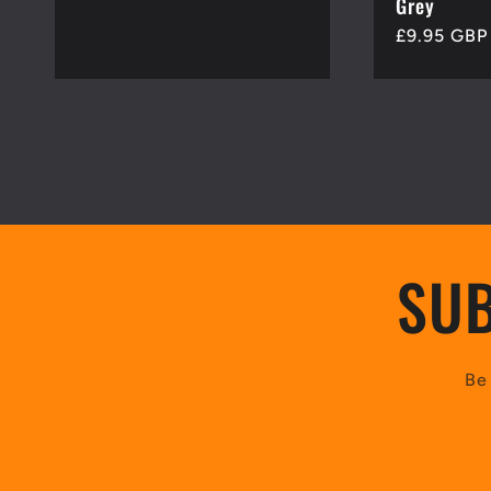
Grey
Regular
£9.95 GBP
price
SUB
Be 