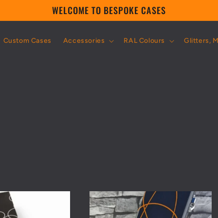
WELCOME TO BESPOKE CASES
Custom Cases
Accessories
RAL Colours
Glitters, 