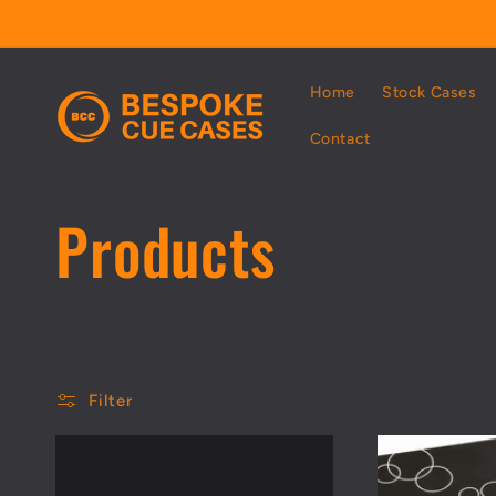
Skip to
content
Home
Stock Cases
Contact
C
Products
o
l
Filter
l