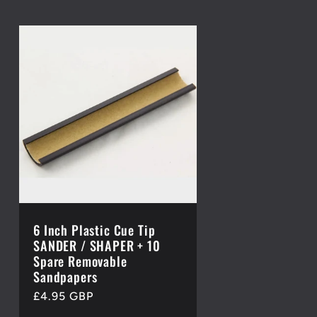
6 Inch Plastic Cue Tip
SANDER / SHAPER + 10
Spare Removable
Sandpapers
Regular
£4.95 GBP
price