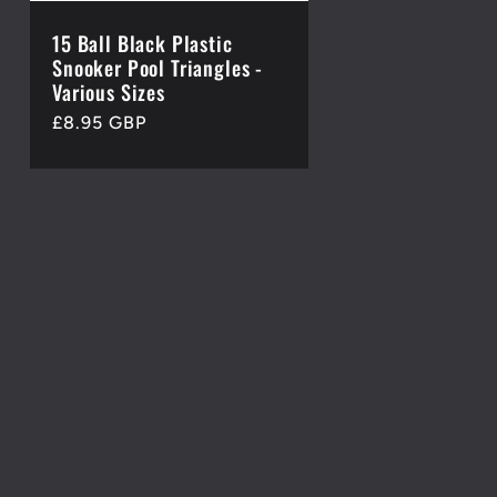
15 Ball Black Plastic
Snooker Pool Triangles -
Various Sizes
Regular
£8.95 GBP
price