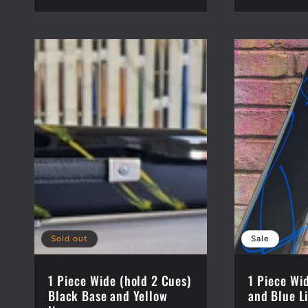
price
Sold out
Sale
1 Piece Wide (hold 2 Cues)
1 Piece Wi
Black Base and Yellow
and Blue L