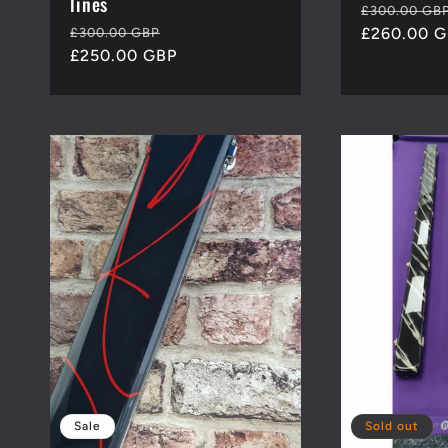
lines
Regular
£300.00 GB
Regular
Sale
price
£260.00 
£300.00 GBP
price
£250.00 GBP
price
Sale
Sold out