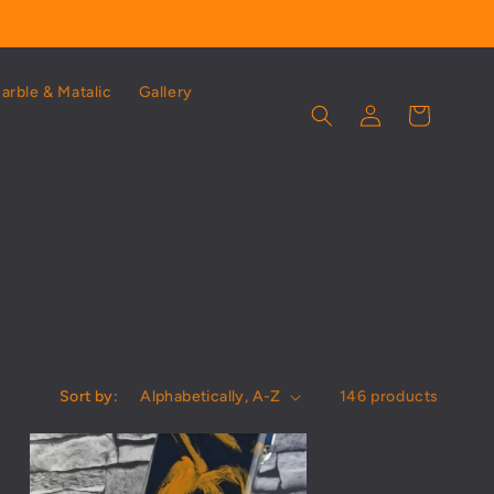
Marble & Matalic
Gallery
Log
Cart
in
Sort by:
146 products