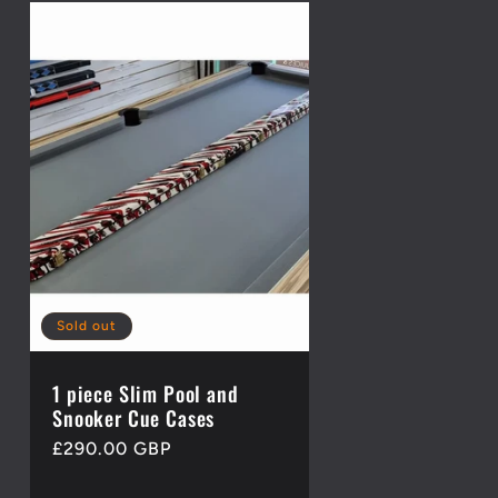
Sold out
1 piece Slim Pool and
Snooker Cue Cases
Regular
£290.00 GBP
price